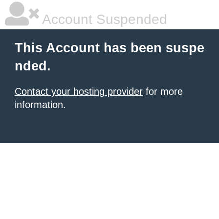
Account Suspended
This Account has been suspe
nded.
Contact your hosting provider
for more
information.