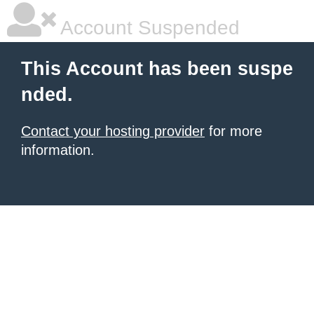
Account Suspended
This Account has been suspe
nded.
Contact your hosting provider
for more
information.