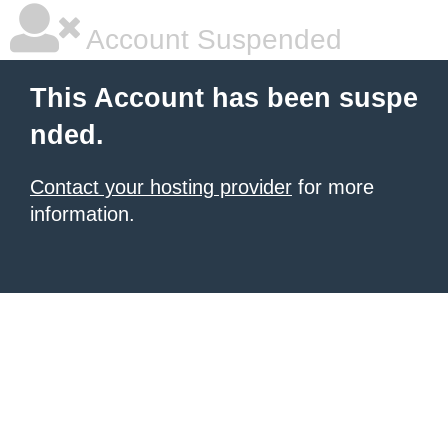
Account Suspended
This Account has been suspe
nded.
Contact your hosting provider
for more
information.