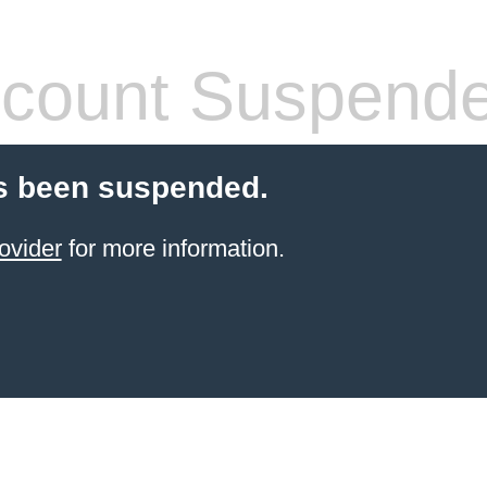
count Suspend
s been suspended.
ovider
for more information.