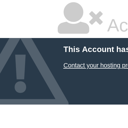
Ac
This Account ha
Contact your hosting pr