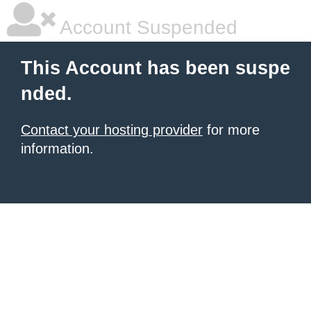
Account Suspended
This Account has been suspe
nded.
Contact your hosting provider
for more
information.