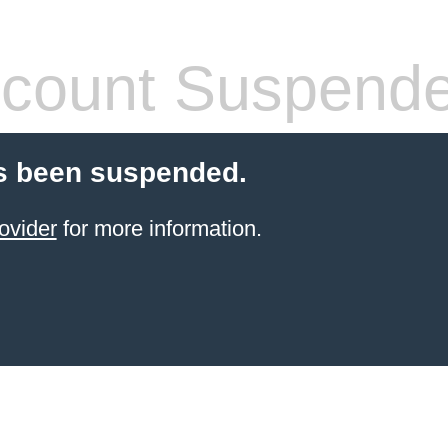
count Suspend
s been suspended.
ovider
for more information.