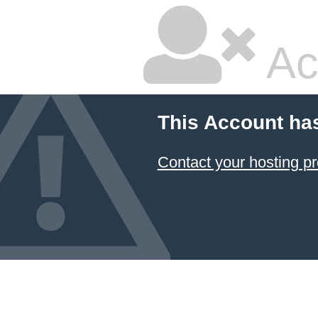
Ac
This Account ha
Contact your hosting pr