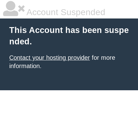
Account Suspended
This Account has been suspe
nded.
Contact your hosting provider
for more
information.