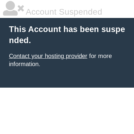
Account Suspended
This Account has been suspe
nded.
Contact your hosting provider
for more
information.