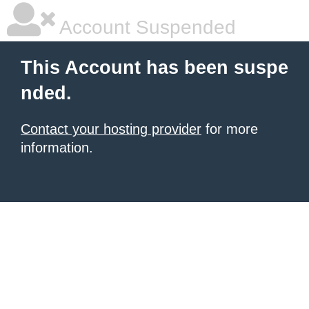
Account Suspended
This Account has been suspe
nded.
Contact your hosting provider
for more
information.