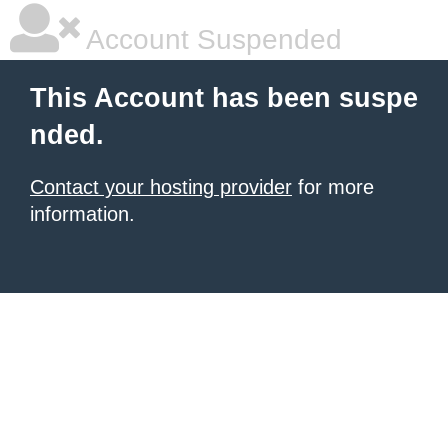
Account Suspended
This Account has been suspe
nded.
Contact your hosting provider
for more
information.