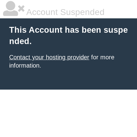
Account Suspended
This Account has been suspe
nded.
Contact your hosting provider
for more
information.