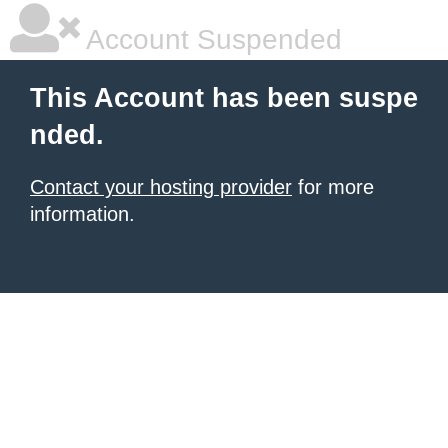
Account Suspended
This Account has been suspe
nded.
Contact your hosting provider
for more
information.