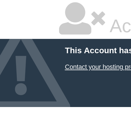
Ac
This Account ha
Contact your hosting pr