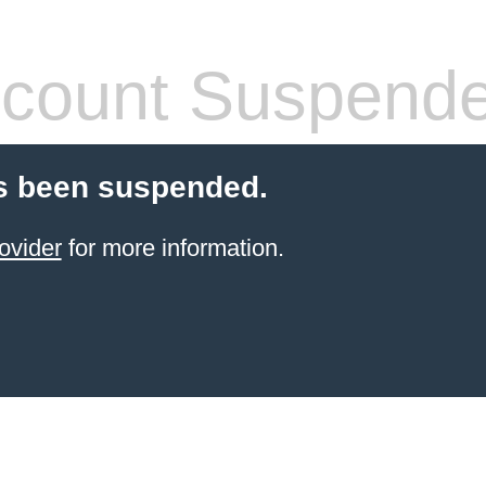
count Suspend
s been suspended.
ovider
for more information.