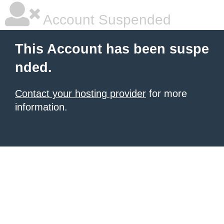
Account Suspended
This Account has been suspe
nded.
Contact your hosting provider
for more
information.