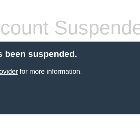
count Suspend
s been suspended.
ovider
for more information.