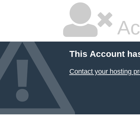
Ac
This Account ha
Contact your hosting pr