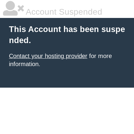
Account Suspended
This Account has been suspe
nded.
Contact your hosting provider
for more
information.