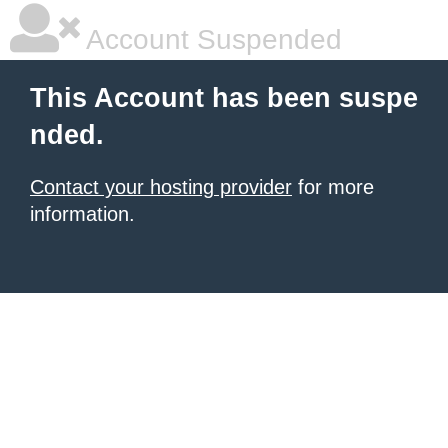
Account Suspended
This Account has been suspe
nded.
Contact your hosting provider
for more
information.