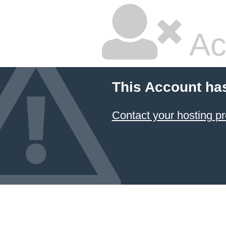
Ac
This Account ha
Contact your hosting pr