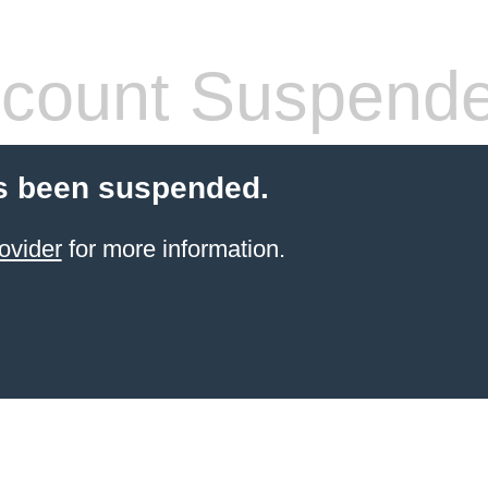
count Suspend
s been suspended.
ovider
for more information.