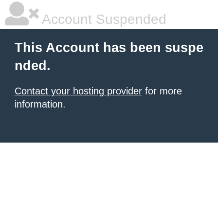
Account Suspended
This Account has been suspe
nded.
Contact your hosting provider
for more
information.