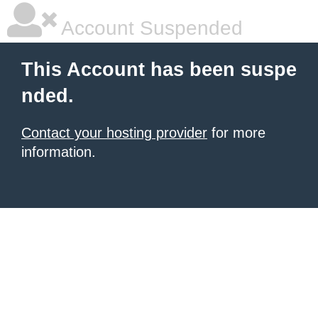
Account Suspended
This Account has been suspe
nded.
Contact your hosting provider
for more
information.