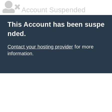
Account Suspended
This Account has been suspe
nded.
Contact your hosting provider
for more
information.