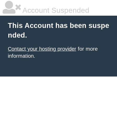
Account Suspended
This Account has been suspe
nded.
Contact your hosting provider
for more
information.