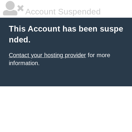
Account Suspended
This Account has been suspe
nded.
Contact your hosting provider
for more
information.