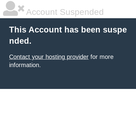
Account Suspended
This Account has been suspe
nded.
Contact your hosting provider
for more
information.