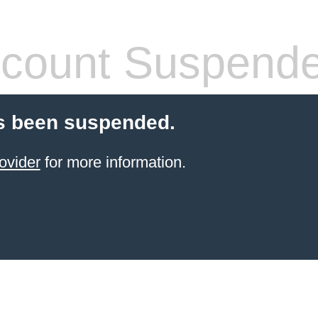
count Suspend
s been suspended.
ovider
for more information.