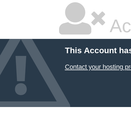
Ac
This Account ha
Contact your hosting pr