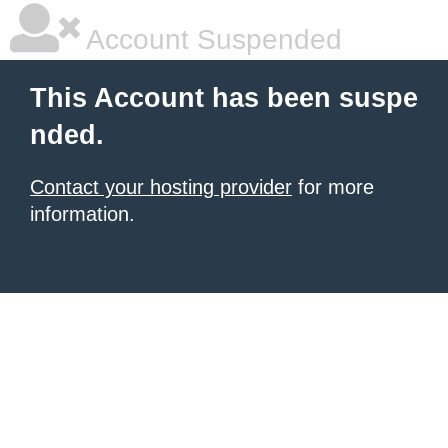
Account Suspended
This Account has been suspe
nded.
Contact your hosting provider
for more
information.