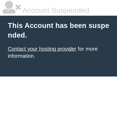
Account Suspended
This Account has been suspe
nded.
Contact your hosting provider
for more
information.