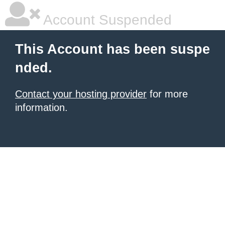
Account Suspended
This Account has been suspe
nded.
Contact your hosting provider
for more
information.