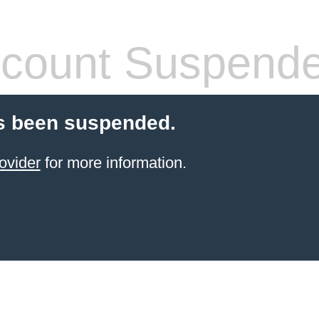
count Suspend
s been suspended.
ovider
for more information.