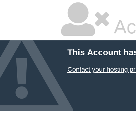
Ac
This Account ha
Contact your hosting pr