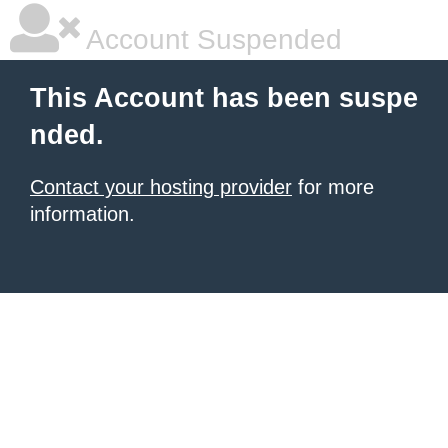
Account Suspended
This Account has been suspe
nded.
Contact your hosting provider
for more
information.