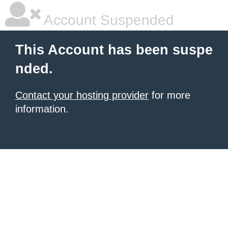
Account Suspended
This Account has been suspe
nded.
Contact your hosting provider
for more
information.