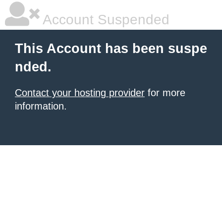
Account Suspended
This Account has been suspe
nded.
Contact your hosting provider
for more
information.