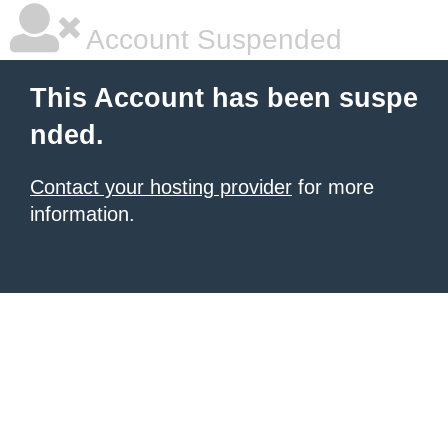
Account Suspended
This Account has been suspe
nded.
Contact your hosting provider
for more
information.