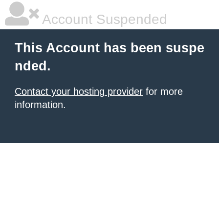
Account Suspended
This Account has been suspe
nded.
Contact your hosting provider
for more
information.