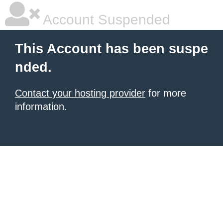
Account Suspended
This Account has been suspe
nded.
Contact your hosting provider
for more
information.