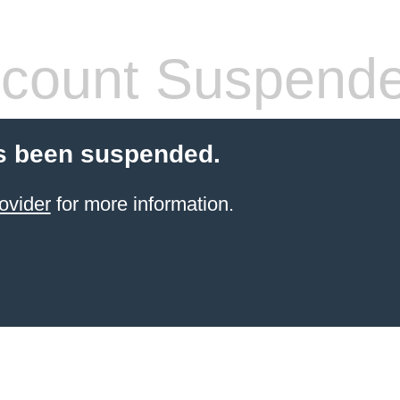
count Suspend
s been suspended.
ovider
for more information.