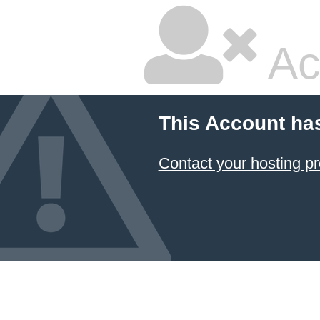
Ac
This Account ha
Contact your hosting pr